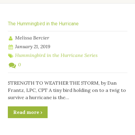
The Hummingbird in the Hurricane
Melissa Bercier
January 21, 2019
Hummingbird in the Hurricane Series
0
STRENGTH TO WEATHER THE STORM, by Dan
Frantz, LPC, CPT A tiny bird holding on to a twig to
survive a hurricane is the…
Read more ›