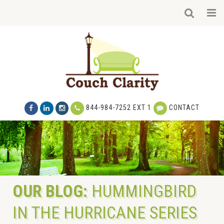
844-984-7252 EXT 1
CONTACT
OUR BLOG:
HUMMINGBIRD
IN THE HURRICANE SERIES