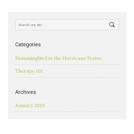
Categories
Hummingbird in the Hurricane Series
Therapy 101
Archives
January 2019