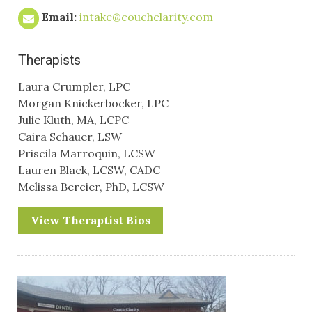
Email:
intake@couchclarity.com
Therapists
Laura Crumpler, LPC
Morgan Knickerbocker, LPC
Julie Kluth, MA, LCPC
Caira Schauer, LSW
Priscila Marroquin, LCSW
Lauren Black, LCSW, CADC
Melissa Bercier, PhD, LCSW
View Theraptist Bios