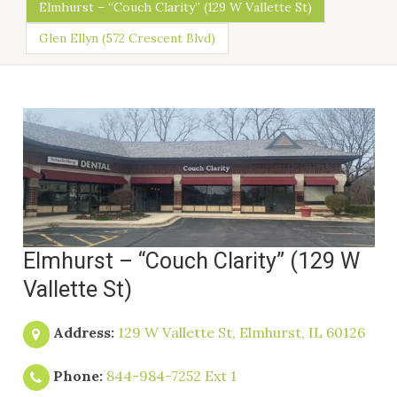
Elmhurst – “Couch Clarity” (129 W Vallette St)
Glen Ellyn (572 Crescent Blvd)
Elmhurst – “Couch Clarity” (129 W
Vallette St)
Address:
129 W Vallette St, Elmhurst, IL 60126
Phone:
844-984-7252 Ext 1