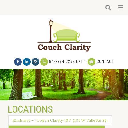
844-984-7252 EXT 1
CONTACT
LOCATIONS
Elmhurst – “Couch Clarity 101” (101 W Vallette St)