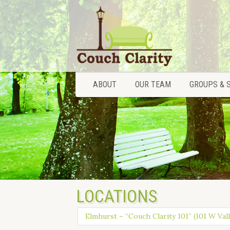
ABOUT
OUR TEAM
GROUPS & 
ABOUT
OUR TEAM
GROUPS & 
LOCATIONS
Elmhurst – “Couch Clarity 101” (101 W Vall