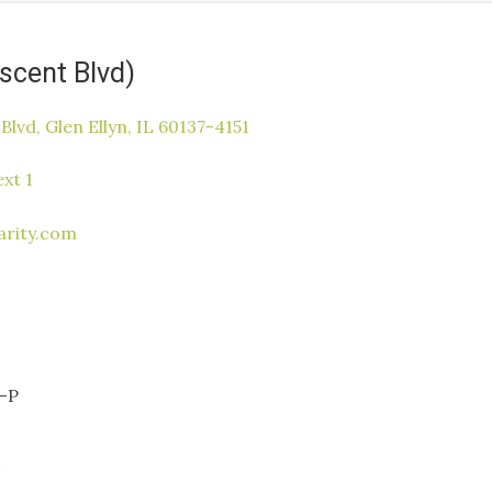
escent Blvd)
Blvd, Glen Ellyn, IL 60137-4151
xt 1
arity.com
-P