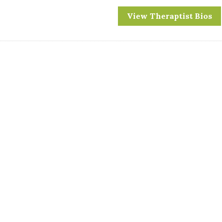
View Theraptist Bios