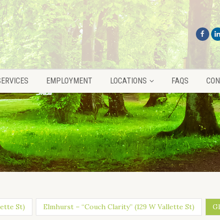
SERVICES
EMPLOYMENT
LOCATIONS
FAQS
CON
SERVICES
EMPLOYMENT
LOCATIONS
FAQS
CON
ette St)
Elmhurst – “Couch Clarity” (129 W Vallette St)
Gl