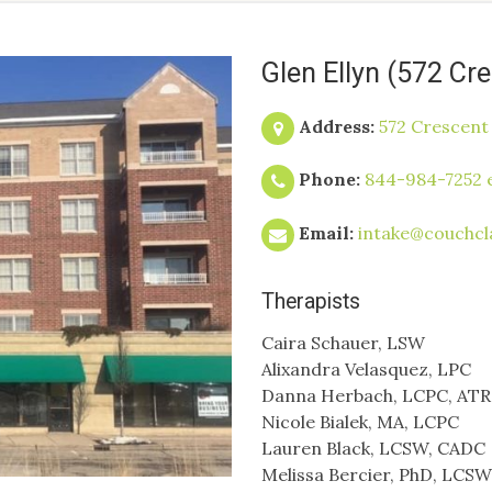
Glen Ellyn (572 Cr
Address:
572 Crescent 
Phone:
844-984-7252 e
Email:
intake@couchcl
Therapists
Caira Schauer, LSW
Alixandra Velasquez, LPC
Danna Herbach, LCPC, ATR
Nicole Bialek, MA, LCPC
Lauren Black, LCSW, CADC
Melissa Bercier, PhD, LCSW