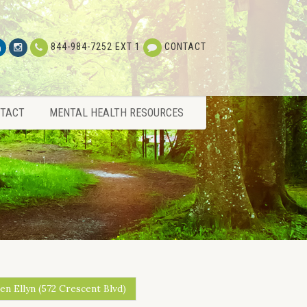
TACT
MENTAL HEALTH RESOURCES
844-984-7252 EXT 1
CONTACT
TACT
MENTAL HEALTH RESOURCES
en Ellyn (572 Crescent Blvd)