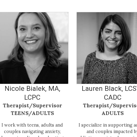
Nicole Bialek, MA,
Lauren Black, LC
LCPC
CADC
Therapist/Supervisor
Therapist/Supervis
TEENS/ADULTS
ADULTS
I work with teens, adults and
I specialize in supporting a
couples navigating anxiety,
and couples impacted b