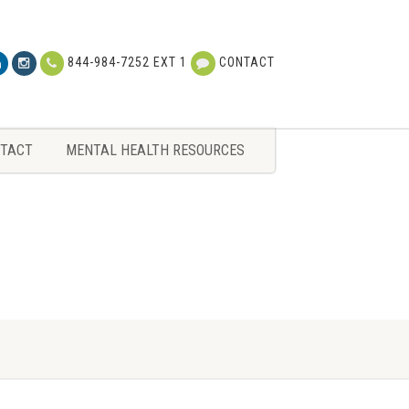
TACT
MENTAL HEALTH RESOURCES
844-984-7252 EXT 1
CONTACT
TACT
MENTAL HEALTH RESOURCES