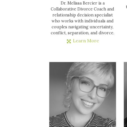
Dr. Melissa Bercier is a
Collaborative Divorce Coach and
relationship decision specialist
who works with individuals and
couples navigating uncertainty,
conflict, separation, and divorce.
Learn More