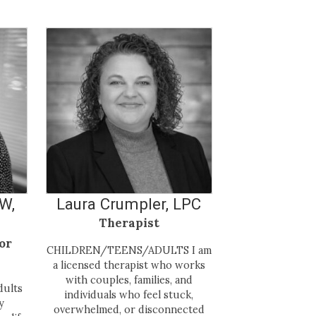
SW,
Laura Crumpler, LPC
Therapist
or
CHILDREN/TEENS/ADULTS I am
a licensed therapist who works
with couples, families, and
dults
individuals who feel stuck,
y
overwhelmed, or disconnected