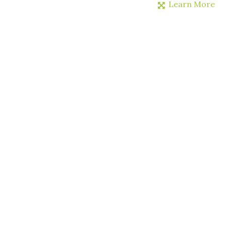
Learn More