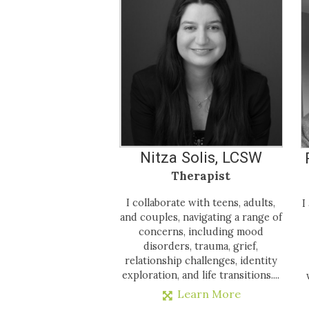
Nitza Solis, LCSW
Therapist
I collaborate with teens, adults,
I
and couples, navigating a range of
concerns, including mood
disorders, trauma, grief,
relationship challenges, identity
exploration, and life transitions....
Learn More