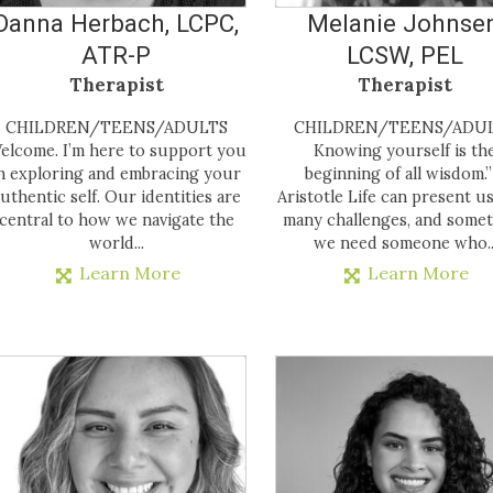
Danna Herbach, LCPC,
Melanie Johnsen
ATR-P
LCSW, PEL
Therapist
Therapist
CHILDREN/TEENS/ADULTS
CHILDREN/TEENS/ADU
elcome. I’m here to support you
Knowing yourself is th
n exploring and embracing your
beginning of all wisdom.”
uthentic self. Our identities are
Aristotle Life can present u
central to how we navigate the
many challenges, and some
world...
we need someone who..
Learn More
Learn More