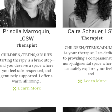
Priscila Marroquin,
Caira Schauer, L
LCSW
Therapist
Therapist
CHILDREN/TEENS/ADU
As your therapist, I am dedi
CHILDREN/TEENS/ADULTS
to providing a compassiona
tarting therapy is a brave step—
non-judgmental space wher
and you deserve a space where
can safely explore your fee
you feel safe, respected, and
and...
genuinely supported. I offer a
Learn More
warm, affirming...
Learn More