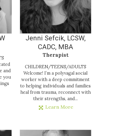
SW
Jenni Sefcik, LCSW,
CADC, MBA
Therapist
LTS
cated
CHILDREN/TEENS/ADULTS
te and
Welcome! I’m a polyvagal social
e you
worker with a deep commitment
lings
to helping individuals and families
heal from trauma, reconnect with
their strengths, and...
Learn More