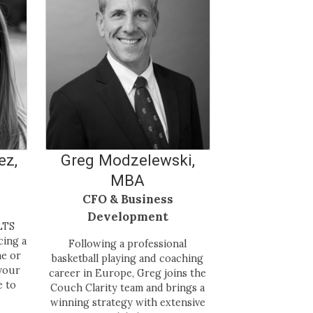
ez,
Greg Modzelewski,
MBA
CFO & Business
Development
LTS
cing a
Following a professional
me or
basketball playing and coaching
your
career in Europe, Greg joins the
e to
Couch Clarity team and brings a
winning strategy with extensive