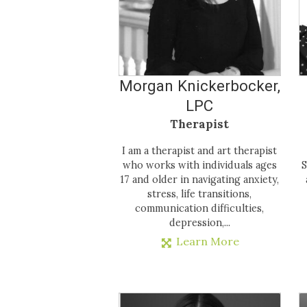
Morgan Knickerbocker,
LPC
Therapist
I am a therapist and art therapist
who works with individuals ages
S
17 and older in navigating anxiety,
stress, life transitions,
communication difficulties,
depression,...
Learn More