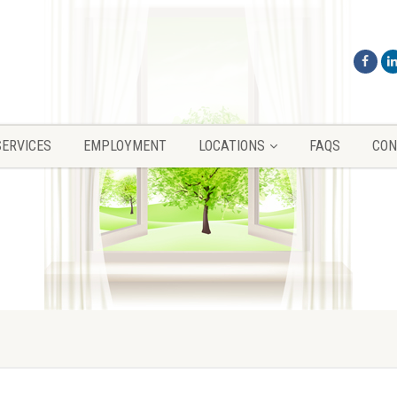
SERVICES
EMPLOYMENT
LOCATIONS
FAQS
CON
SERVICES
EMPLOYMENT
LOCATIONS
FAQS
CON