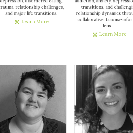
depression, disordered eating,
addiction, anxiety, depression
trauma, relationship challenges,
transitions, and challeng
and major life transitions.
relationship dynamics thro
collaborative, trauma-info
Learn More
lens. ...
Learn More