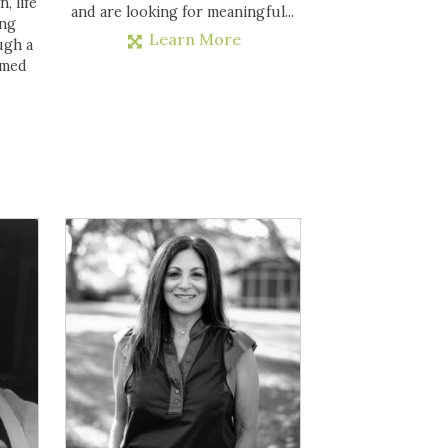
, life
and are looking for meaningful...
ing
Learn More
ugh a
rmed