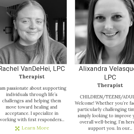
Rachel VanDeHei, LPC
Alixandra Velasqu
Therapist
LPC
Therapist
 am passionate about supporting
individuals through life’s
CHILDREN/TEENS/ADU
challenges and helping them
Welcome! Whether you’re fa
move toward healing and
particularly challenging ti
acceptance. I specialize in
simply looking to improve 
working with first responders...
overall well-being, I’m her
Learn More
support you. In our...