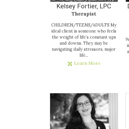
Kelsey Fortier, LPC
Therapist
CHILDREN/TEENS/ADULTS My
ideal client is someone who feels
the weight of life’s constant ups
W
and downs. They may be
i
navigating daily stressors, major
a
life...
Learn More