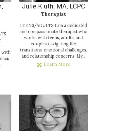
,
Julie Kluth, MA, LCPC
Therapist
TEENS/ADULTS I am a dedicated
and compassionate therapist who
LTS
works with teens, adults, and
e
couples navigating life
 –
transitions, emotional challenges,
s with
and relationship concerns. My...
times
Learn More
.