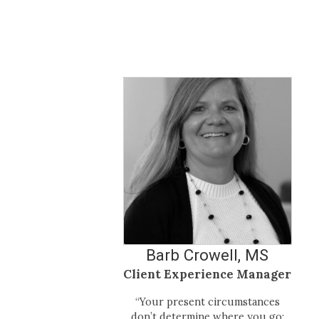
Barb Crowell, MS
Client Experience Manager
“Your present circumstances
don’t determine where you go;