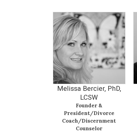
Melissa Bercier, PhD,
LCSW
Founder &
President/Divorce
Coach/Discernment
Counselor