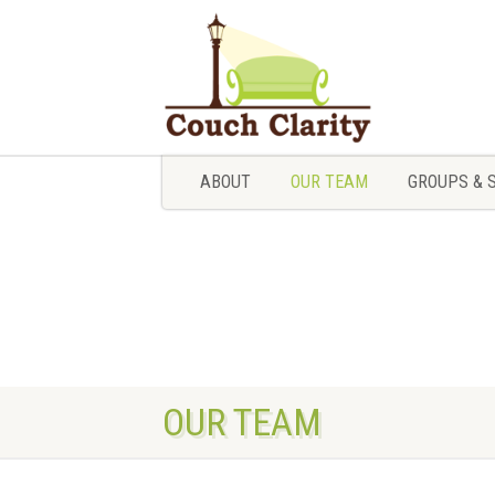
ABOUT
OUR TEAM
GROUPS & 
ABOUT
OUR TEAM
GROUPS & 
OUR TEAM