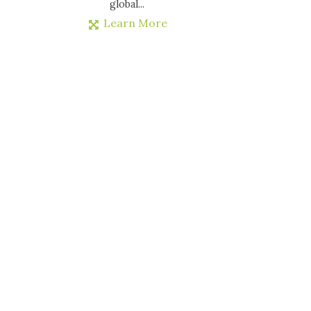
global...
Learn More